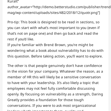
Kuralt”
author_avatar=”http://demo.betterstudio.com/publisher/trend
mag/wp-content/uploads/sites/482/2018/12/quotr.png”]
Pro-tip: This book is designed to be read in sections, so
you can start with what’s most important to you (even if
that’s not on page one) and then go back and read the
rest if you’d like.
If you’re familiar with Brené Brown, you’re might be
wondering what a book about vulnerability has to do with
this question. Before taking action, you’ll want to explore.
The other is that people genuinely don’t have confidence
in the vision for your company. Whatever the reason, as a
member of HR this will likely be a sensitive conversation
to have with your leadership. It’s also likely a topic that
employees may not feel fully comfortable discussing
openly. By focusing on vulnerability as a strength, Daring
Greatly provides a foundation for those tough
conversations. If you were to ask most organizational