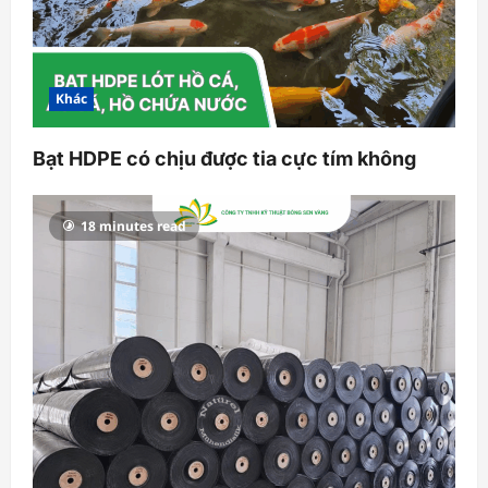
Khác
Bạt HDPE có chịu được tia cực tím không
18 minutes read