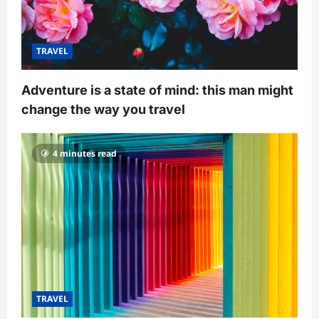
TRAVEL
Adventure is a state of mind: this man might
change the way you travel
4 minutes read
TRAVEL