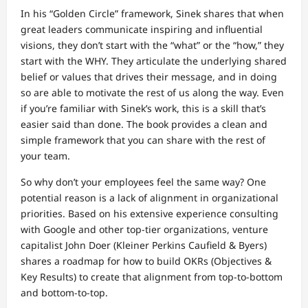
In his “Golden Circle” framework, Sinek shares that when
great leaders communicate inspiring and influential
visions, they don’t start with the “what” or the “how,” they
start with the WHY. They articulate the underlying shared
belief or values that drives their message, and in doing
so are able to motivate the rest of us along the way. Even
if you’re familiar with Sinek’s work, this is a skill that’s
easier said than done. The book provides a clean and
simple framework that you can share with the rest of
your team.
So why don’t your employees feel the same way? One
potential reason is a lack of alignment in organizational
priorities. Based on his extensive experience consulting
with Google and other top-tier organizations, venture
capitalist John Doer (Kleiner Perkins Caufield & Byers)
shares a roadmap for how to build OKRs (Objectives &
Key Results) to create that alignment from top-to-bottom
and bottom-to-top.