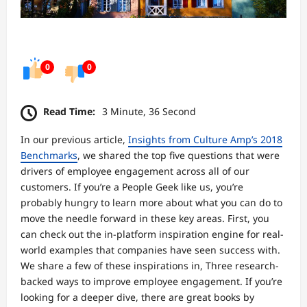
0
0
Read Time:
3 Minute, 36 Second
In our previous article,
Insights from Culture Amp’s 2018
Benchmarks
, we shared the top five questions that were
drivers of employee engagement across all of our
customers. If you’re a People Geek like us, you’re
probably hungry to learn more about what you can do to
move the needle forward in these key areas. First, you
can check out the in-platform inspiration engine for real-
world examples that companies have seen success with.
We share a few of these inspirations in, Three research-
backed ways to improve employee engagement. If you’re
looking for a deeper dive, there are great books by