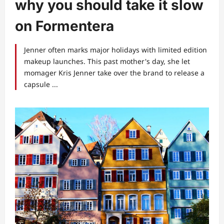
why you should take it slow
on Formentera
Jenner often marks major holidays with limited edition
makeup launches. This past mother's day, she let
momager Kris Jenner take over the brand to release a
capsule ...