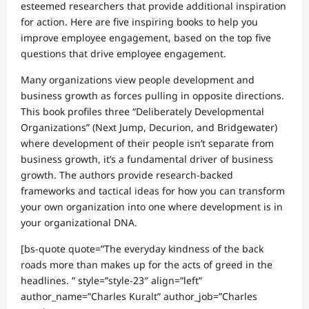
esteemed researchers that provide additional inspiration
for action. Here are five inspiring books to help you
improve employee engagement, based on the top five
questions that drive employee engagement.
Many organizations view people development and
business growth as forces pulling in opposite directions.
This book profiles three “Deliberately Developmental
Organizations” (Next Jump, Decurion, and Bridgewater)
where development of their people isn’t separate from
business growth, it’s a fundamental driver of business
growth. The authors provide research-backed
frameworks and tactical ideas for how you can transform
your own organization into one where development is in
your organizational DNA.
[bs-quote quote=”The everyday kindness of the back
roads more than makes up for the acts of greed in the
headlines. ” style=”style-23″ align=”left”
author_name=”Charles Kuralt” author_job=”Charles