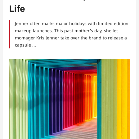
Life
Jenner often marks major holidays with limited edition
makeup launches. This past mother's day, she let
momager Kris Jenner take over the brand to release a
capsule ...