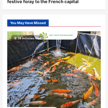
festive foray to the French capital
You May Have Missed
16 minutes read