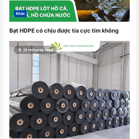
Khác
Bạt HDPE có chịu được tia cực tím không
18 minutes read