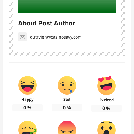
About Post Author
qutrvien@casinosavy.com
Happy
Sad
Excited
0
%
0
%
0
%