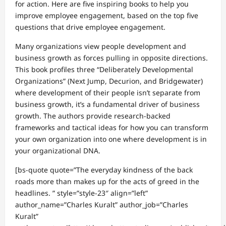
for action. Here are five inspiring books to help you
improve employee engagement, based on the top five
questions that drive employee engagement.
Many organizations view people development and
business growth as forces pulling in opposite directions.
This book profiles three “Deliberately Developmental
Organizations” (Next Jump, Decurion, and Bridgewater)
where development of their people isn’t separate from
business growth, it’s a fundamental driver of business
growth. The authors provide research-backed
frameworks and tactical ideas for how you can transform
your own organization into one where development is in
your organizational DNA.
[bs-quote quote=”The everyday kindness of the back
roads more than makes up for the acts of greed in the
headlines. ” style=”style-23″ align=”left”
author_name=”Charles Kuralt” author_job=”Charles
Kuralt”