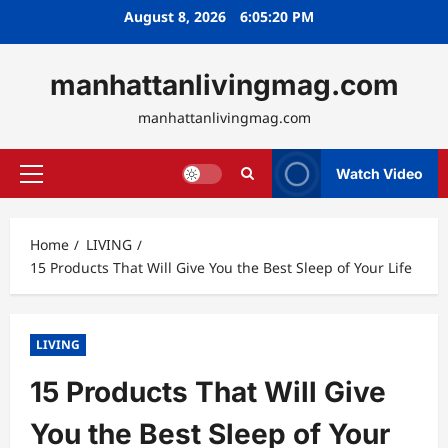
Skip
August 8, 2026
6:05:21 PM
to
content
manhattanlivingmag.com
manhattanlivingmag.com
Watch Video
Primary
Menu
Home
LIVING
15 Products That Will Give You the Best Sleep of Your Life
LIVING
15 Products That Will Give
You the Best Sleep of Your