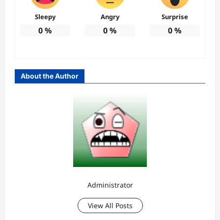
Sleepy
Angry
Surprise
0
%
0
%
0
%
About the Author
Administrator
View All Posts