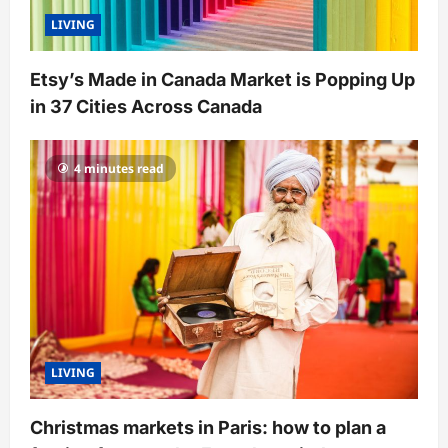
LIVING
Etsy’s Made in Canada Market is Popping Up
in 37 Cities Across Canada
4 minutes read
LIVING
Christmas markets in Paris: how to plan a