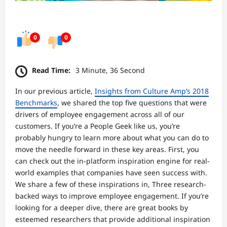
0
0
Read Time:
3 Minute, 36 Second
In our previous article,
Insights from Culture Amp’s 2018
Benchmarks
, we shared the top five questions that were
drivers of employee engagement across all of our
customers. If you’re a People Geek like us, you’re
probably hungry to learn more about what you can do to
move the needle forward in these key areas. First, you
can check out the in-platform inspiration engine for real-
world examples that companies have seen success with.
We share a few of these inspirations in, Three research-
backed ways to improve employee engagement. If you’re
looking for a deeper dive, there are great books by
esteemed researchers that provide additional inspiration