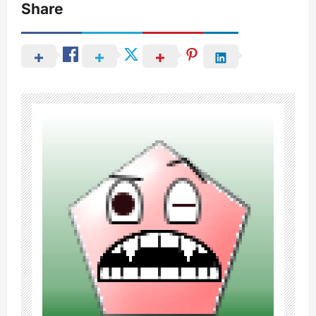
Share