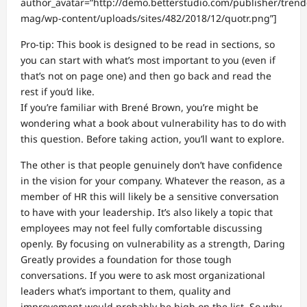
author_avatar=”http://demo.betterstudio.com/publisher/trend
mag/wp-content/uploads/sites/482/2018/12/quotr.png”]
Pro-tip: This book is designed to be read in sections, so
you can start with what’s most important to you (even if
that’s not on page one) and then go back and read the
rest if you’d like.
If you’re familiar with Brené Brown, you’re might be
wondering what a book about vulnerability has to do with
this question. Before taking action, you’ll want to explore.
The other is that people genuinely don’t have confidence
in the vision for your company. Whatever the reason, as a
member of HR this will likely be a sensitive conversation
to have with your leadership. It’s also likely a topic that
employees may not feel fully comfortable discussing
openly. By focusing on vulnerability as a strength, Daring
Greatly provides a foundation for those tough
conversations. If you were to ask most organizational
leaders what’s important to them, quality and
improvement would probably be high on the list. So why