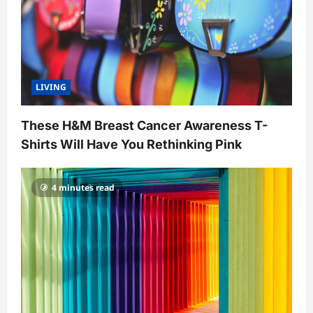
o
n
LIVING
These H&M Breast Cancer Awareness T-
Shirts Will Have You Rethinking Pink
4 minutes read