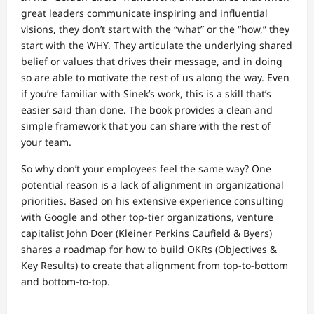
great leaders communicate inspiring and influential
visions, they don’t start with the “what” or the “how,” they
start with the WHY. They articulate the underlying shared
belief or values that drives their message, and in doing
so are able to motivate the rest of us along the way. Even
if you’re familiar with Sinek’s work, this is a skill that’s
easier said than done. The book provides a clean and
simple framework that you can share with the rest of
your team.
So why don’t your employees feel the same way? One
potential reason is a lack of alignment in organizational
priorities. Based on his extensive experience consulting
with Google and other top-tier organizations, venture
capitalist John Doer (Kleiner Perkins Caufield & Byers)
shares a roadmap for how to build OKRs (Objectives &
Key Results) to create that alignment from top-to-bottom
and bottom-to-top.