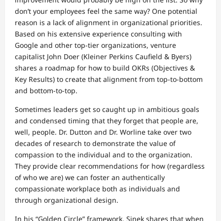
don’t your employees feel the same way? One potential
reason is a lack of alignment in organizational priorities.
Based on his extensive experience consulting with
Google and other top-tier organizations, venture
capitalist John Doer (Kleiner Perkins Caufield & Byers)
shares a roadmap for how to build OKRs (Objectives &
Key Results) to create that alignment from top-to-bottom
and bottom-to-top.
Sometimes leaders get so caught up in ambitious goals
and condensed timing that they forget that people are,
well, people. Dr. Dutton and Dr. Worline take over two
decades of research to demonstrate the value of
compassion to the individual and to the organization.
They provide clear recommendations for how (regardless
of who we are) we can foster an authentically
compassionate workplace both as individuals and
through organizational design.
In his “Golden Circle” framework, Sinek shares that when