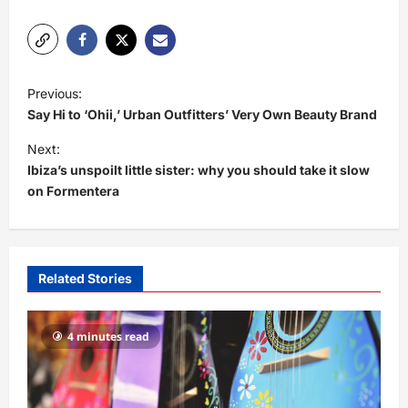
P
Previous:
o
Say Hi to ‘Ohii,’ Urban Outfitters’ Very Own Beauty Brand
s
Next:
t
Ibiza’s unspoilt little sister: why you should take it slow
on Formentera
n
a
v
i
Related Stories
g
a
4 minutes read
t
i