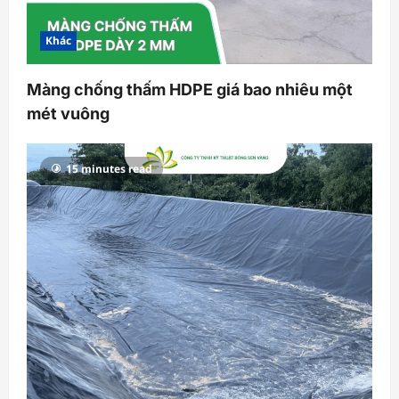
Khác
Màng chống thấm HDPE giá bao nhiêu một
mét vuông
15 minutes read