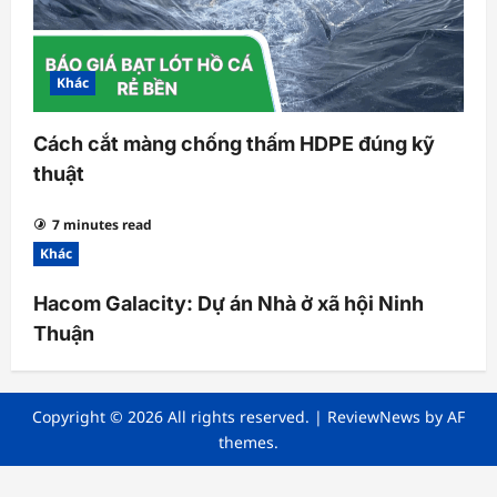
Khác
Cách cắt màng chống thấm HDPE đúng kỹ
thuật
7 minutes read
Khác
Hacom Galacity: Dự án Nhà ở xã hội Ninh
Thuận
Copyright © 2026 All rights reserved.
|
ReviewNews
by AF
themes.